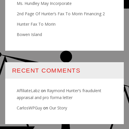
Ms. Hundley May Incorporate
2nd Page Of Hunter’s Fax To Morin Financing 2
Hunter Fax To Morin
Bowen Island
RECENT COMMENTS
AffiliateLabz
on
Raymond Hunter’s fraudulent
appraisal and pro forma letter
CarlosWPGuy
on
Our Story