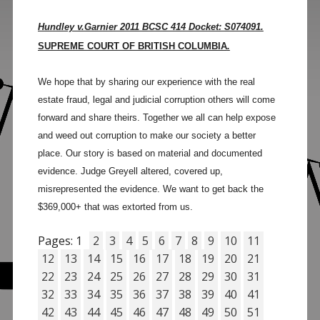
Hundley v.Garnier 2011 BCSC 414 Docket: S074091.
SUPREME COURT OF BRITISH COLUMBIA
.
We hope that by sharing our experience with the real
estate fraud, legal and judicial corruption others will come
forward and share theirs. Together we all can help expose
and weed out corruption to make our society a better
place. Our story is based on material and documented
evidence. Judge Greyell altered, covered up,
misrepresented the evidence. We want to get back the
$369,000+ that was extorted from us.
Pages:
1
2
3
4
5
6
7
8
9
10
11
12
13
14
15
16
17
18
19
20
21
22
23
24
25
26
27
28
29
30
31
32
33
34
35
36
37
38
39
40
41
42
43
44
45
46
47
48
49
50
51