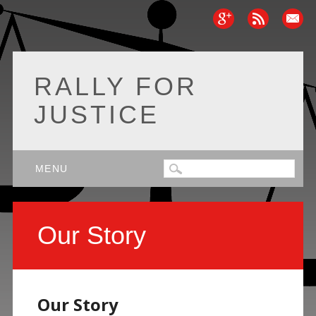
RALLY FOR
JUSTICE
Main menu
Skip
MENU
to
content
Our Story
Our Story