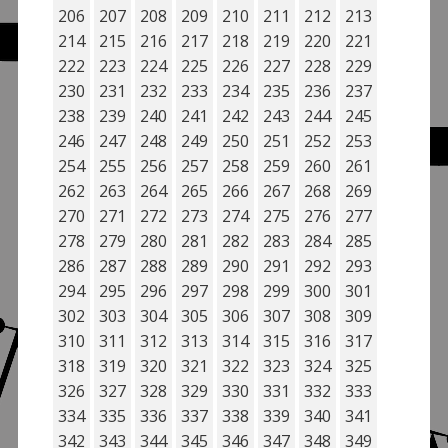
206
207
208
209
210
211
212
213
214
215
216
217
218
219
220
221
222
223
224
225
226
227
228
229
230
231
232
233
234
235
236
237
238
239
240
241
242
243
244
245
246
247
248
249
250
251
252
253
254
255
256
257
258
259
260
261
262
263
264
265
266
267
268
269
270
271
272
273
274
275
276
277
278
279
280
281
282
283
284
285
286
287
288
289
290
291
292
293
294
295
296
297
298
299
300
301
302
303
304
305
306
307
308
309
310
311
312
313
314
315
316
317
318
319
320
321
322
323
324
325
326
327
328
329
330
331
332
333
334
335
336
337
338
339
340
341
342
343
344
345
346
347
348
349