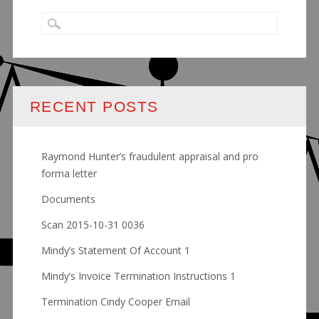
RECENT POSTS
Raymond Hunter’s fraudulent appraisal and pro
forma letter
Documents
Scan 2015-10-31 0036
Mindy’s Statement Of Account 1
Mindy’s Invoice Termination Instructions 1
Termination Cindy Cooper Email