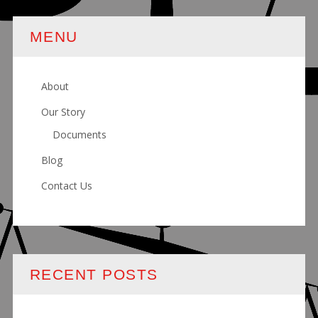
MENU
About
Our Story
Documents
Blog
Contact Us
RECENT POSTS