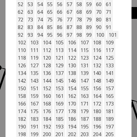
52
53
54
55
56
57
58
59
60
61
62
63
64
65
66
67
68
69
70
71
72
73
74
75
76
77
78
79
80
81
82
83
84
85
86
87
88
89
90
91
92
93
94
95
96
97
98
99
100
101
102
103
104
105
106
107
108
109
110
111
112
113
114
115
116
117
118
119
120
121
122
123
124
125
126
127
128
129
130
131
132
133
134
135
136
137
138
139
140
141
142
143
144
145
146
147
148
149
150
151
152
153
154
155
156
157
158
159
160
161
162
163
164
165
166
167
168
169
170
171
172
173
174
175
176
177
178
179
180
181
182
183
184
185
186
187
188
189
190
191
192
193
194
195
196
197
198
199
200
201
202
203
204
205