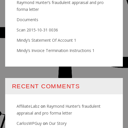
Raymond Hunter’s fraudulent appraisal and pro
forma letter
Documents
Scan 2015-10-31 0036
Mindy’s Statement Of Account 1
Mindy’s Invoice Termination Instructions 1
RECENT COMMENTS
AffiliateLabz
on
Raymond Hunter’s fraudulent
appraisal and pro forma letter
CarlosWPGuy
on
Our Story