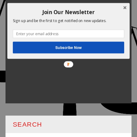
Join Our Newsletter
Sign up and be the first to get notified on new updates.
Subscribe Now
SEARCH