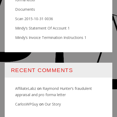
Documents
Scan 2015-10-31 0036
Mindy’s Statement Of Account 1
Mindy’s Invoice Termination Instructions 1
RECENT COMMENTS
AffiliateLabz
on
Raymond Hunter’s fraudulent
appraisal and pro forma letter
CarlosWPGuy
on
Our Story