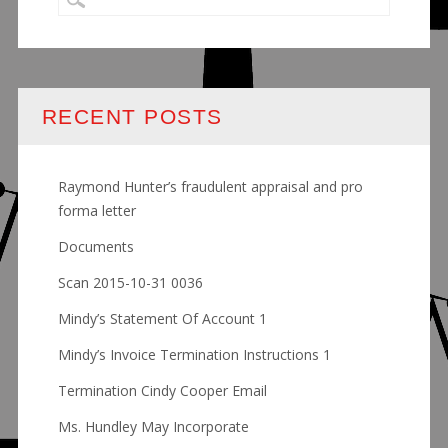
RECENT POSTS
Raymond Hunter’s fraudulent appraisal and pro
forma letter
Documents
Scan 2015-10-31 0036
Mindy’s Statement Of Account 1
Mindy’s Invoice Termination Instructions 1
Termination Cindy Cooper Email
Ms. Hundley May Incorporate