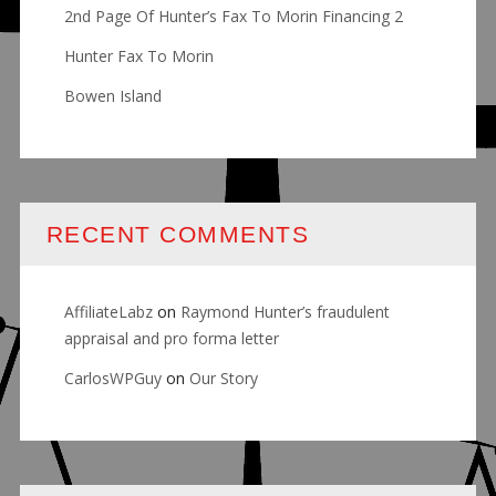
2nd Page Of Hunter’s Fax To Morin Financing 2
Hunter Fax To Morin
Bowen Island
RECENT COMMENTS
AffiliateLabz
on
Raymond Hunter’s fraudulent
appraisal and pro forma letter
CarlosWPGuy
on
Our Story