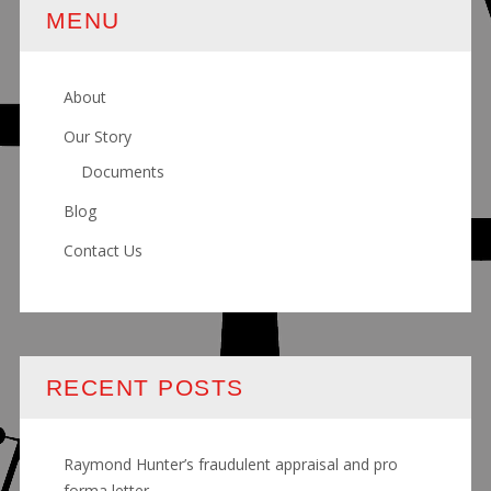
MENU
About
Our Story
Documents
Blog
Contact Us
RECENT POSTS
Raymond Hunter’s fraudulent appraisal and pro
forma letter