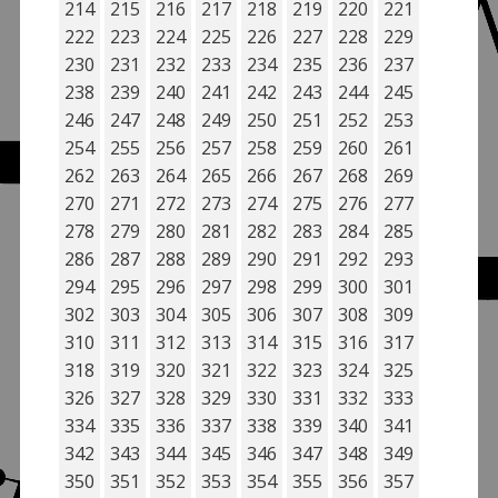
214
215
216
217
218
219
220
221
222
223
224
225
226
227
228
229
230
231
232
233
234
235
236
237
238
239
240
241
242
243
244
245
246
247
248
249
250
251
252
253
254
255
256
257
258
259
260
261
262
263
264
265
266
267
268
269
270
271
272
273
274
275
276
277
278
279
280
281
282
283
284
285
286
287
288
289
290
291
292
293
294
295
296
297
298
299
300
301
302
303
304
305
306
307
308
309
310
311
312
313
314
315
316
317
318
319
320
321
322
323
324
325
326
327
328
329
330
331
332
333
334
335
336
337
338
339
340
341
342
343
344
345
346
347
348
349
350
351
352
353
354
355
356
357