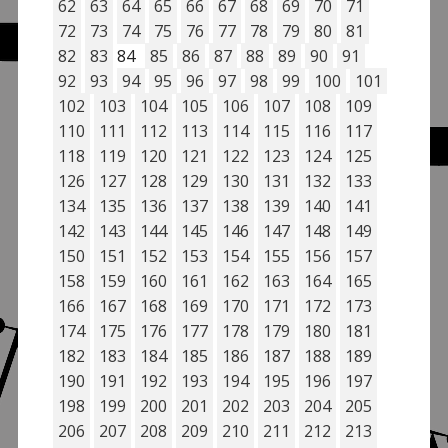
62
63
64
65
66
67
68
69
70
71
72
73
74
75
76
77
78
79
80
81
82
83
84
85
86
87
88
89
90
91
92
93
94
95
96
97
98
99
100
101
102
103
104
105
106
107
108
109
110
111
112
113
114
115
116
117
118
119
120
121
122
123
124
125
126
127
128
129
130
131
132
133
134
135
136
137
138
139
140
141
142
143
144
145
146
147
148
149
150
151
152
153
154
155
156
157
158
159
160
161
162
163
164
165
166
167
168
169
170
171
172
173
174
175
176
177
178
179
180
181
182
183
184
185
186
187
188
189
190
191
192
193
194
195
196
197
198
199
200
201
202
203
204
205
206
207
208
209
210
211
212
213