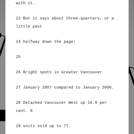
with it.
23 But it says about three-quarters, or a
little past
24 halfway down the page:
25
26 Bright spots in Greater Vancouver
27 January 2007 compared to January 2006.
28 Detached Vancouver West up 16.9 per
cent. 9
29 units sold up to 77.