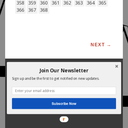
358
359
360
361
362
363
364
365
366
367
368
POST NAVIGATION
NEXT
→
Join Our Newsletter
Sign up and be the first to get notified on new updates.
Subscribe Now