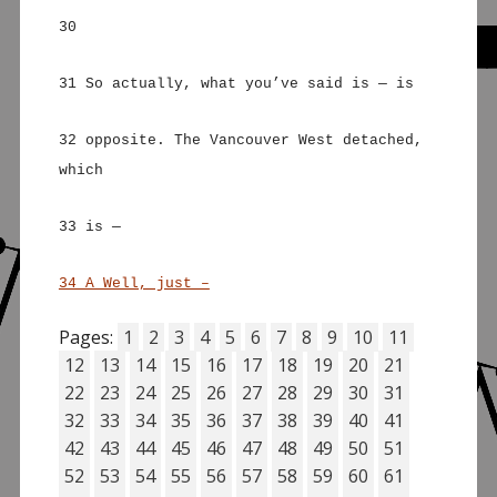
30
31 So actually, what you’ve said is — is
32 opposite. The Vancouver West detached,
which
33 is —
34 A Well, just –
Pages:
1
2
3
4
5
6
7
8
9
10
11
12
13
14
15
16
17
18
19
20
21
22
23
24
25
26
27
28
29
30
31
32
33
34
35
36
37
38
39
40
41
42
43
44
45
46
47
48
49
50
51
52
53
54
55
56
57
58
59
60
61