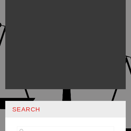
SEARCH