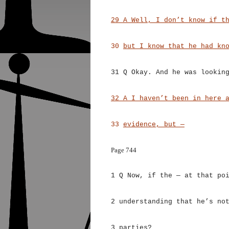
29 A Well, I don’t know if t
30
but I know that he had kn
31 Q Okay. And he was lookin
32 A I haven’t been in here 
33
evidence, but —
Page 744
1 Q Now, if the — at that po
2 understanding that he’s no
3 parties?