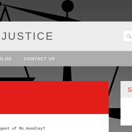
 JUSTICE
BLOG
CONTACT US
agent of Ms.Hundley?