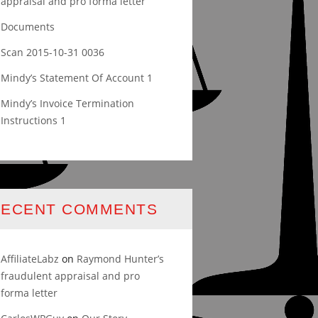
appraisal and pro forma letter
Documents
Scan 2015-10-31 0036
Mindy’s Statement Of Account 1
Mindy’s Invoice Termination
Instructions 1
RECENT COMMENTS
AffiliateLabz
on
Raymond Hunter’s
fraudulent appraisal and pro
forma letter