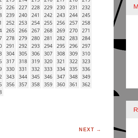
5
226
227
228
229
230
231
232
8
239
240
241
242
243
244
245
1
252
253
254
255
256
257
258
4
265
266
267
268
269
270
271
7
278
279
280
281
282
283
284
0
291
292
293
294
295
296
297
3
304
305
306
307
308
309
310
6
317
318
319
320
321
322
323
9
330
331
332
333
334
335
336
2
343
344
345
346
347
348
349
5
356
357
358
359
360
361
362
8
R
ATION
NEXT
→