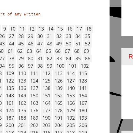
ort of any written
9
10
11
12
13
14
15
16
17
18
26
27
28
29
30
31
32
33
34
35
43
44
45
46
47
48
49
50
51
52
60
61
62
63
64
65
66
67
68
69
77
78
79
80
81
82
83
84
85
86
94
95
96
97
98
99
100
101
102
8
109
110
111
112
113
114
115
1
122
123
124
125
126
127
128
4
135
136
137
138
139
140
141
7
148
149
150
151
152
153
154
0
161
162
163
164
165
166
167
3
174
175
176
177
178
179
180
6
187
188
189
190
191
192
193
9
200
201
202
203
204
205
206
2
213
214
215
216
217
218
219