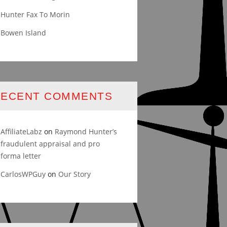
Hunter Fax To Morin
Bowen Island
RECENT COMMENTS
AffiliateLabz
on
Raymond Hunter’s
fraudulent appraisal and pro
forma letter
CarlosWPGuy
on
Our Story