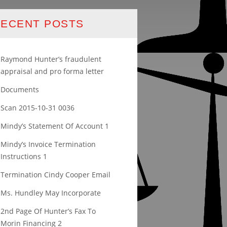
ECENT POSTS
Raymond Hunter’s fraudulent
appraisal and pro forma letter
Documents
Scan 2015-10-31 0036
Mindy’s Statement Of Account 1
Mindy’s Invoice Termination
Instructions 1
Termination Cindy Cooper Email
Ms. Hundley May Incorporate
2nd Page Of Hunter’s Fax To
Morin Financing 2