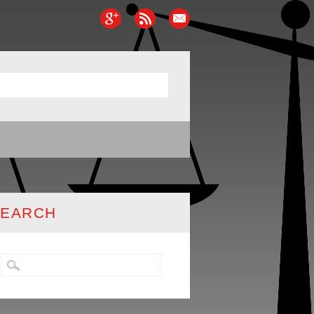
SEARCH