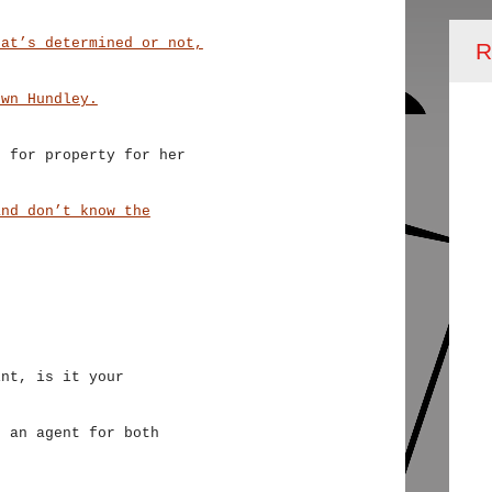
hat’s determined or not,
R
own Hundley.
g for property for her
and don’t know the
int, is it your
t an agent for both