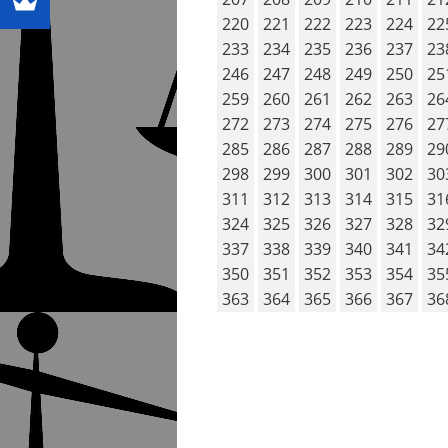
220
221
222
223
224
22
233
234
235
236
237
23
246
247
248
249
250
25
259
260
261
262
263
26
272
273
274
275
276
27
285
286
287
288
289
29
298
299
300
301
302
30
311
312
313
314
315
31
324
325
326
327
328
32
337
338
339
340
341
34
350
351
352
353
354
35
363
364
365
366
367
36
POST NAVIG