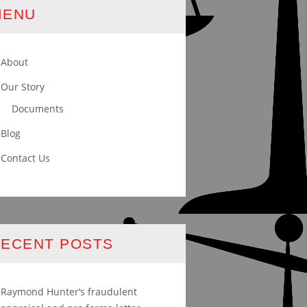
MENU
About
Our Story
Documents
Blog
Contact Us
ECENT POSTS
Raymond Hunter’s fraudulent