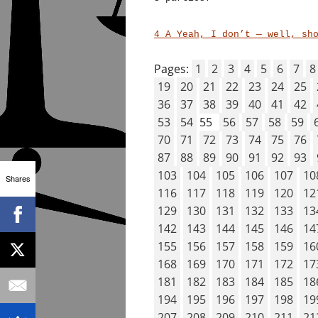
4 A Yeah, I don’t — well, sh
Pages:
1
2
3
4
5
6
7
8
19
20
21
22
23
24
25
36
37
38
39
40
41
42
53
54
55
56
57
58
59
70
71
72
73
74
75
76
87
88
89
90
91
92
93
103
104
105
106
107
10
Shares
116
117
118
119
120
12
129
130
131
132
133
13
142
143
144
145
146
14
155
156
157
158
159
16
168
169
170
171
172
17
181
182
183
184
185
18
194
195
196
197
198
19
207
208
209
210
211
21