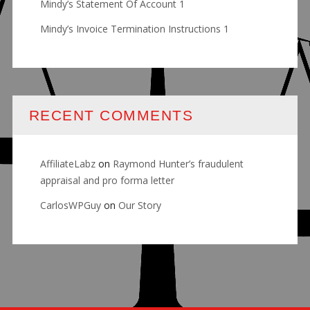
Mindy’s Statement Of Account 1
Mindy’s Invoice Termination Instructions 1
RECENT COMMENTS
AffiliateLabz
on
Raymond Hunter’s fraudulent
appraisal and pro forma letter
CarlosWPGuy
on
Our Story