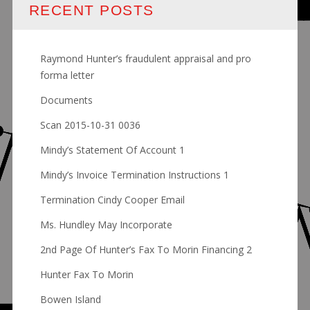
RECENT POSTS
Raymond Hunter’s fraudulent appraisal and pro
forma letter
Documents
Scan 2015-10-31 0036
Mindy’s Statement Of Account 1
Mindy’s Invoice Termination Instructions 1
Termination Cindy Cooper Email
Ms. Hundley May Incorporate
2nd Page Of Hunter’s Fax To Morin Financing 2
Hunter Fax To Morin
Bowen Island