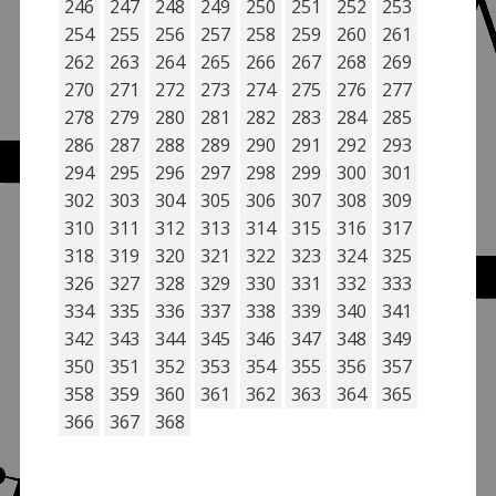
246
247
248
249
250
251
252
253
254
255
256
257
258
259
260
261
262
263
264
265
266
267
268
269
270
271
272
273
274
275
276
277
278
279
280
281
282
283
284
285
286
287
288
289
290
291
292
293
294
295
296
297
298
299
300
301
302
303
304
305
306
307
308
309
310
311
312
313
314
315
316
317
318
319
320
321
322
323
324
325
326
327
328
329
330
331
332
333
334
335
336
337
338
339
340
341
342
343
344
345
346
347
348
349
350
351
352
353
354
355
356
357
358
359
360
361
362
363
364
365
366
367
368