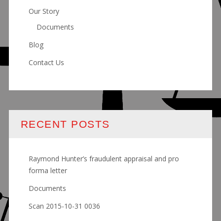
Our Story
Documents
Blog
Contact Us
RECENT POSTS
Raymond Hunter’s fraudulent appraisal and pro
forma letter
Documents
Scan 2015-10-31 0036