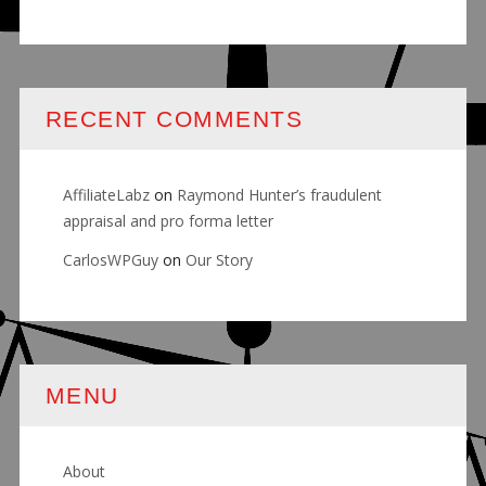
RECENT COMMENTS
AffiliateLabz
on
Raymond Hunter’s fraudulent
appraisal and pro forma letter
CarlosWPGuy
on
Our Story
MENU
About