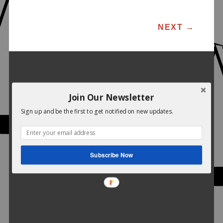
POST NAVIGATION
NEXT
→
Join Our Newsletter
Sign up and be the first to get notified on new updates.
Subscribe Now