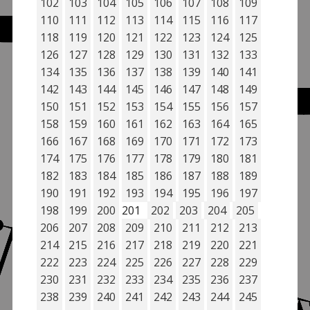
102
103
104
105
106
107
108
109
110
111
112
113
114
115
116
117
118
119
120
121
122
123
124
125
126
127
128
129
130
131
132
133
134
135
136
137
138
139
140
141
142
143
144
145
146
147
148
149
150
151
152
153
154
155
156
157
158
159
160
161
162
163
164
165
166
167
168
169
170
171
172
173
174
175
176
177
178
179
180
181
182
183
184
185
186
187
188
189
190
191
192
193
194
195
196
197
198
199
200
201
202
203
204
205
206
207
208
209
210
211
212
213
214
215
216
217
218
219
220
221
222
223
224
225
226
227
228
229
230
231
232
233
234
235
236
237
238
239
240
241
242
243
244
245