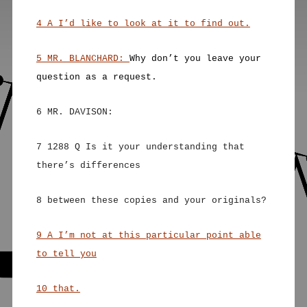
4 A I’d like to look at it to find out.
5 MR. BLANCHARD:
Why don’t you leave your
question as a request.
6 MR. DAVISON:
7 1288 Q Is it your understanding that
there’s differences
8 between these copies and your originals?
9 A I’m not at this particular point able
to tell you
10 that.