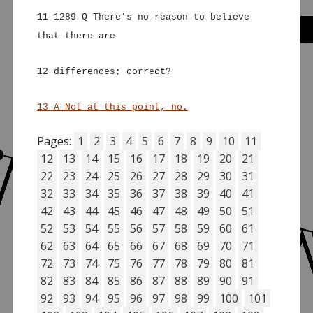
11 1289 Q There’s no reason to believe
that there are
12 differences; correct?
13 A Not at this point, no.
Pages:
1
2
3
4
5
6
7
8
9
10
11
12
13
14
15
16
17
18
19
20
21
22
23
24
25
26
27
28
29
30
31
32
33
34
35
36
37
38
39
40
41
42
43
44
45
46
47
48
49
50
51
52
53
54
55
56
57
58
59
60
61
62
63
64
65
66
67
68
69
70
71
72
73
74
75
76
77
78
79
80
81
82
83
84
85
86
87
88
89
90
91
92
93
94
95
96
97
98
99
100
101