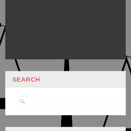
SEARCH