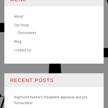
About
Our Story
Documents
Blog
Contact Us
RECENT POSTS
Raymond Hunter’s fraudulent appraisal and pro
forma letter