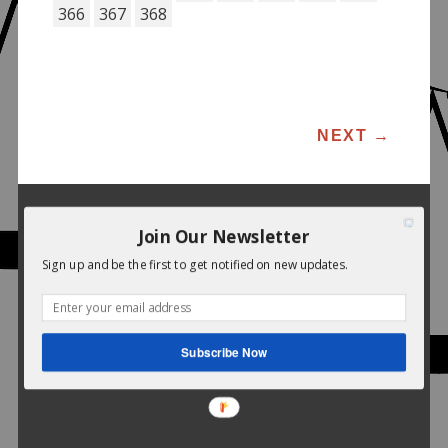
366
367
368
POST NAVIGATION
NEXT
→
Join Our Newsletter
Sign up and be the first to get notified on new updates.
Subscribe Now