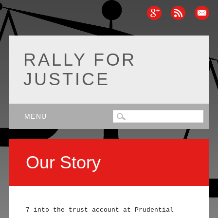
RALLY FOR
JUSTICE
Main menu
Skip
MENU
to
content
Our Story
7 into the trust account at Prudential