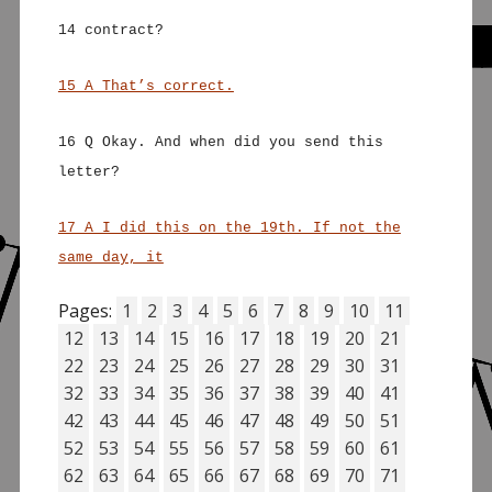
14 contract?
15 A That’s correct.
16 Q Okay. And when did you send this
letter?
17 A I did this on the 19th. If not the
same day, it
Pages:
1
2
3
4
5
6
7
8
9
10
11
12
13
14
15
16
17
18
19
20
21
22
23
24
25
26
27
28
29
30
31
32
33
34
35
36
37
38
39
40
41
42
43
44
45
46
47
48
49
50
51
52
53
54
55
56
57
58
59
60
61
62
63
64
65
66
67
68
69
70
71