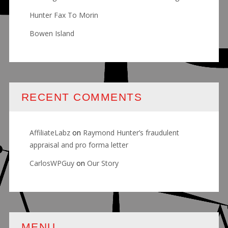
Hunter Fax To Morin
Bowen Island
RECENT COMMENTS
AffiliateLabz
on
Raymond Hunter’s fraudulent
appraisal and pro forma letter
CarlosWPGuy
on
Our Story
MENU