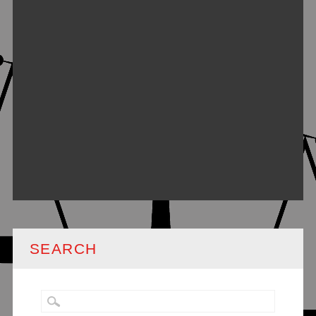
SEARCH