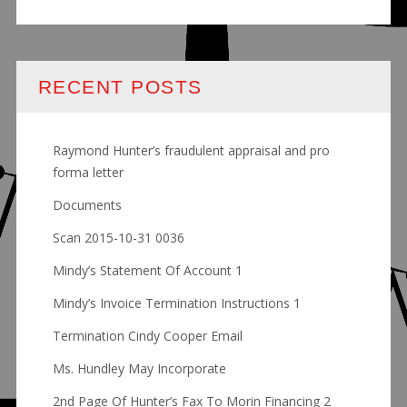
RECENT POSTS
Raymond Hunter’s fraudulent appraisal and pro
forma letter
Documents
Scan 2015-10-31 0036
Mindy’s Statement Of Account 1
Mindy’s Invoice Termination Instructions 1
Termination Cindy Cooper Email
Ms. Hundley May Incorporate
2nd Page Of Hunter’s Fax To Morin Financing 2