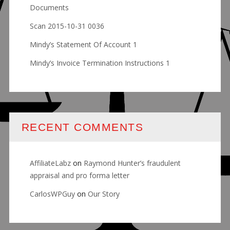
Documents
Scan 2015-10-31 0036
Mindy’s Statement Of Account 1
Mindy’s Invoice Termination Instructions 1
RECENT COMMENTS
AffiliateLabz
on
Raymond Hunter’s fraudulent
appraisal and pro forma letter
CarlosWPGuy
on
Our Story