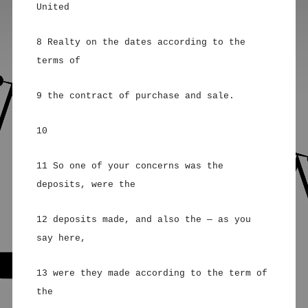
United
8 Realty on the dates according to the
terms of
9 the contract of purchase and sale.
10
11 So one of your concerns was the
deposits, were the
12 deposits made, and also the — as you
say here,
13 were they made according to the term of
the