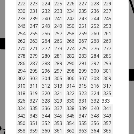
222
223
224
225
226
227
228
229
230
231
232
233
234
235
236
237
238
239
240
241
242
243
244
245
246
247
248
249
250
251
252
253
254
255
256
257
258
259
260
261
262
263
264
265
266
267
268
269
270
271
272
273
274
275
276
277
278
279
280
281
282
283
284
285
286
287
288
289
290
291
292
293
294
295
296
297
298
299
300
301
302
303
304
305
306
307
308
309
310
311
312
313
314
315
316
317
318
319
320
321
322
323
324
325
326
327
328
329
330
331
332
333
334
335
336
337
338
339
340
341
342
343
344
345
346
347
348
349
350
351
352
353
354
355
356
357
358
359
360
361
362
363
364
365