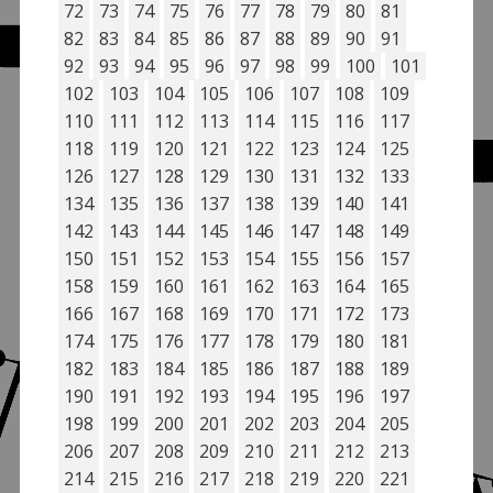
72
73
74
75
76
77
78
79
80
81
82
83
84
85
86
87
88
89
90
91
92
93
94
95
96
97
98
99
100
101
102
103
104
105
106
107
108
109
110
111
112
113
114
115
116
117
118
119
120
121
122
123
124
125
126
127
128
129
130
131
132
133
134
135
136
137
138
139
140
141
142
143
144
145
146
147
148
149
150
151
152
153
154
155
156
157
158
159
160
161
162
163
164
165
166
167
168
169
170
171
172
173
174
175
176
177
178
179
180
181
182
183
184
185
186
187
188
189
190
191
192
193
194
195
196
197
198
199
200
201
202
203
204
205
206
207
208
209
210
211
212
213
214
215
216
217
218
219
220
221