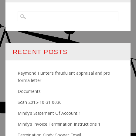
RECENT POSTS
Raymond Hunter’s fraudulent appraisal and pro
forma letter
Documents
Scan 2015-10-31 0036
Mindy’s Statement Of Account 1
Mindy’s Invoice Termination Instructions 1
Termination Cindy Cooper Email