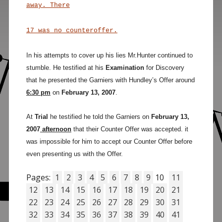
away. There
17 was no counteroffer.
In his attempts to cover up his lies Mr.Hunter continued to
stumble.
He testified at his
Examination
for Discovery
that he presented the Garniers with Hundley’s Offer around
6:30 pm
on
February 13, 2007
.
At
Trial
he testified he told the Garniers on
February 13,
2007
afternoon
that their Counter Offer was accepted. it
was impossible for him to accept our Counter Offer before
even presenting us with the Offer.
Pages:
1
2
3
4
5
6
7
8
9
10
11
12
13
14
15
16
17
18
19
20
21
22
23
24
25
26
27
28
29
30
31
32
33
34
35
36
37
38
39
40
41