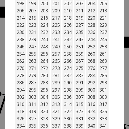
198
199
200
201
202
203
204
205
206
207
208
209
210
211
212
213
214
215
216
217
218
219
220
221
222
223
224
225
226
227
228
229
230
231
232
233
234
235
236
237
238
239
240
241
242
243
244
245
246
247
248
249
250
251
252
253
254
255
256
257
258
259
260
261
262
263
264
265
266
267
268
269
270
271
272
273
274
275
276
277
278
279
280
281
282
283
284
285
286
287
288
289
290
291
292
293
294
295
296
297
298
299
300
301
302
303
304
305
306
307
308
309
310
311
312
313
314
315
316
317
318
319
320
321
322
323
324
325
326
327
328
329
330
331
332
333
334
335
336
337
338
339
340
341