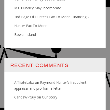
Ms. Hundley May Incorporate
2nd Page Of Hunter’s Fax To Morin Financing 2
Hunter Fax To Morin
Bowen Island
RECENT COMMENTS
AffiliateLabz
on
Raymond Hunter’s fraudulent
appraisal and pro forma letter
CarlosWPGuy
on
Our Story