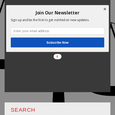
Join Our Newsletter
Sign up and be the first to get notified on new updates.
Subscribe Now
SEARCH