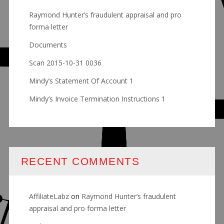
Raymond Hunter’s fraudulent appraisal and pro
forma letter
Documents
Scan 2015-10-31 0036
Mindy’s Statement Of Account 1
Mindy’s Invoice Termination Instructions 1
RECENT COMMENTS
AffiliateLabz
on
Raymond Hunter’s fraudulent
appraisal and pro forma letter