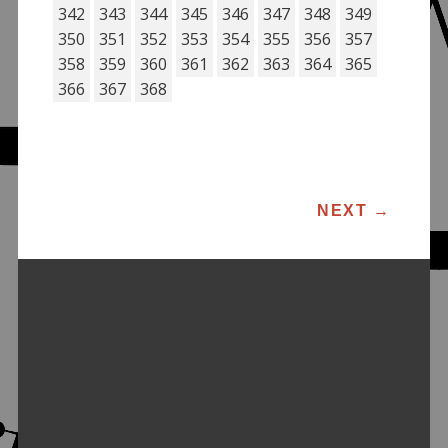
342
343
344
345
346
347
348
349
350
351
352
353
354
355
356
357
358
359
360
361
362
363
364
365
366
367
368
POST NAVIGATION
NEXT
→