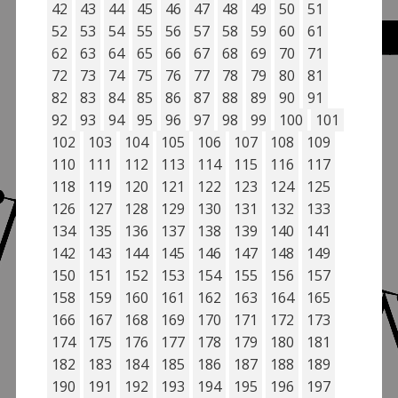
42
43
44
45
46
47
48
49
50
51
52
53
54
55
56
57
58
59
60
61
62
63
64
65
66
67
68
69
70
71
72
73
74
75
76
77
78
79
80
81
82
83
84
85
86
87
88
89
90
91
92
93
94
95
96
97
98
99
100
101
102
103
104
105
106
107
108
109
110
111
112
113
114
115
116
117
118
119
120
121
122
123
124
125
126
127
128
129
130
131
132
133
134
135
136
137
138
139
140
141
142
143
144
145
146
147
148
149
150
151
152
153
154
155
156
157
158
159
160
161
162
163
164
165
166
167
168
169
170
171
172
173
174
175
176
177
178
179
180
181
182
183
184
185
186
187
188
189
190
191
192
193
194
195
196
197