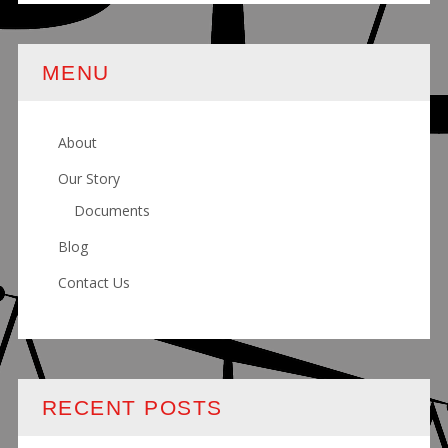
MENU
About
Our Story
Documents
Blog
Contact Us
RECENT POSTS