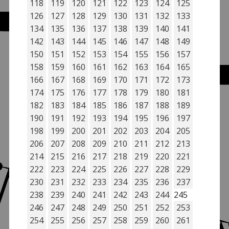
118
119
120
121
122
123
124
125
126
127
128
129
130
131
132
133
134
135
136
137
138
139
140
141
142
143
144
145
146
147
148
149
150
151
152
153
154
155
156
157
158
159
160
161
162
163
164
165
166
167
168
169
170
171
172
173
174
175
176
177
178
179
180
181
182
183
184
185
186
187
188
189
190
191
192
193
194
195
196
197
198
199
200
201
202
203
204
205
206
207
208
209
210
211
212
213
214
215
216
217
218
219
220
221
222
223
224
225
226
227
228
229
230
231
232
233
234
235
236
237
238
239
240
241
242
243
244
245
246
247
248
249
250
251
252
253
254
255
256
257
258
259
260
261