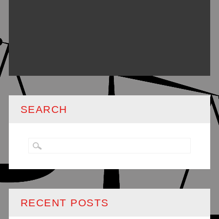
SEARCH
RECENT POSTS