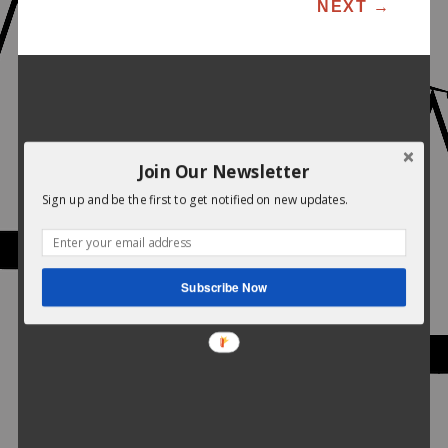
POST NAVIGATION
NEXT
→
Join Our Newsletter
Sign up and be the first to get notified on new updates.
Subscribe Now