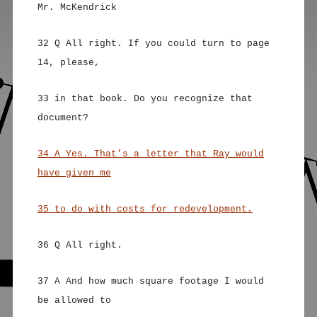
Mr. McKendrick
32 Q All right. If you could turn to page
14, please,
33 in that book. Do you recognize that
document?
34 A Yes. That’s a letter that Ray would
have given me
35 to do with costs for redevelopment.
36 Q All right.
37 A And how much square footage I would
be allowed to