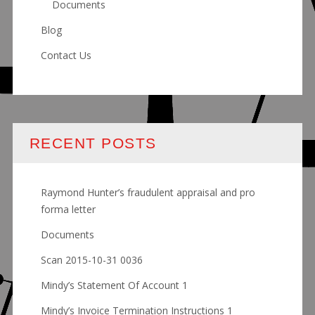
Documents
Blog
Contact Us
RECENT POSTS
Raymond Hunter’s fraudulent appraisal and pro
forma letter
Documents
Scan 2015-10-31 0036
Mindy’s Statement Of Account 1
Mindy’s Invoice Termination Instructions 1