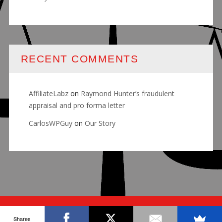
RECENT COMMENTS
AffiliateLabz
on
Raymond Hunter’s fraudulent
appraisal and pro forma letter
CarlosWPGuy
on
Our Story
© RALLY FOR JUSTICE
Shares
ABOUT
OUR STORY
BLOG
CONTACT US