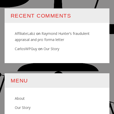
RECENT COMMENTS
AffiliateLabz
on
Raymond Hunter’s fraudulent
appraisal and pro forma letter
CarlosWPGuy
on
Our Story
MENU
About
Our Story