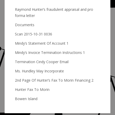
Raymond Hunter’s fraudulent appraisal and pro
forma letter
Documents
Scan 2015-10-31 0036
Mindy’s Statement Of Account 1
Mindy’s Invoice Termination Instructions 1
Termination Cindy Cooper Email
Ms. Hundley May Incorporate
2nd Page Of Hunter’s Fax To Morin Financing 2
Hunter Fax To Morin
Bowen Island