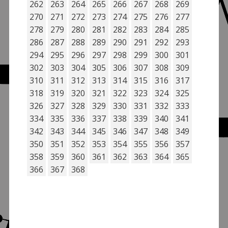
262
263
264
265
266
267
268
269
270
271
272
273
274
275
276
277
278
279
280
281
282
283
284
285
286
287
288
289
290
291
292
293
294
295
296
297
298
299
300
301
302
303
304
305
306
307
308
309
310
311
312
313
314
315
316
317
318
319
320
321
322
323
324
325
326
327
328
329
330
331
332
333
334
335
336
337
338
339
340
341
342
343
344
345
346
347
348
349
350
351
352
353
354
355
356
357
358
359
360
361
362
363
364
365
366
367
368