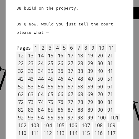
38 build on the property.
39 Q Now, would you just tell the court
please what —
Pages:
1
2
3
4
5
6
7
8
9
10
11
12
13
14
15
16
17
18
19
20
21
22
23
24
25
26
27
28
29
30
31
32
33
34
35
36
37
38
39
40
41
42
43
44
45
46
47
48
49
50
51
52
53
54
55
56
57
58
59
60
61
62
63
64
65
66
67
68
69
70
71
72
73
74
75
76
77
78
79
80
81
82
83
84
85
86
87
88
89
90
91
92
93
94
95
96
97
98
99
100
101
102
103
104
105
106
107
108
109
110
111
112
113
114
115
116
117