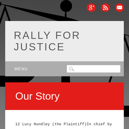
RALLY FOR
JUSTICE
Main menu
Skip
MENU
to
content
Our Story
12 Lucy Hundley (the Plaintiff)In chief by