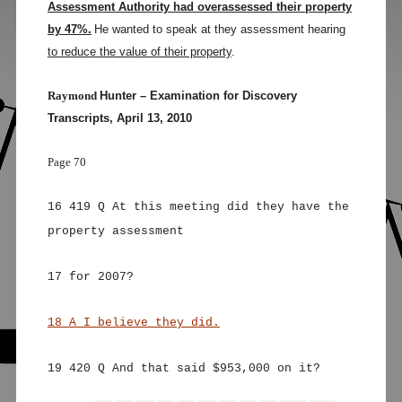
Assessment Authority had overassessed their property
by 47%.
He wanted to speak at they assessment hearing
to reduce the value of their property
.
Raymond
Hunter – Examination for Discovery
Transcripts, April 13, 2010
Page 70
16 419 Q At this meeting did they have the
property assessment
17 for 2007?
18 A I believe they did.
19 420 Q And that said $953,000 on it?