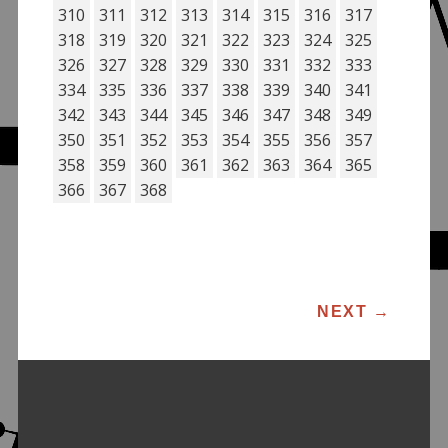
310
311
312
313
314
315
316
317
318
319
320
321
322
323
324
325
326
327
328
329
330
331
332
333
334
335
336
337
338
339
340
341
342
343
344
345
346
347
348
349
350
351
352
353
354
355
356
357
358
359
360
361
362
363
364
365
366
367
368
POST NAVIGATION
NEXT
→