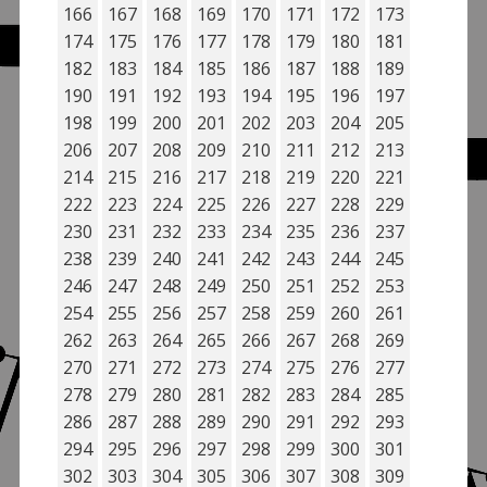
166
167
168
169
170
171
172
173
174
175
176
177
178
179
180
181
182
183
184
185
186
187
188
189
190
191
192
193
194
195
196
197
198
199
200
201
202
203
204
205
206
207
208
209
210
211
212
213
214
215
216
217
218
219
220
221
222
223
224
225
226
227
228
229
230
231
232
233
234
235
236
237
238
239
240
241
242
243
244
245
246
247
248
249
250
251
252
253
254
255
256
257
258
259
260
261
262
263
264
265
266
267
268
269
270
271
272
273
274
275
276
277
278
279
280
281
282
283
284
285
286
287
288
289
290
291
292
293
294
295
296
297
298
299
300
301
302
303
304
305
306
307
308
309