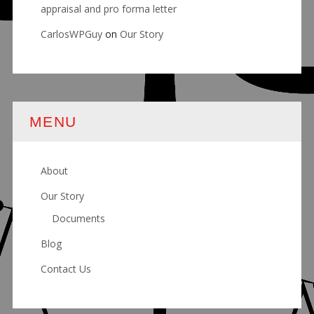
appraisal and pro forma letter
CarlosWPGuy
on
Our Story
MENU
About
Our Story
Documents
Blog
Contact Us