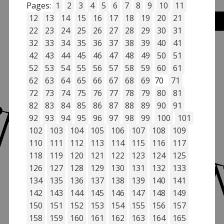
Pages:
1
2
3
4
5
6
7
8
9
10
11
12
13
14
15
16
17
18
19
20
21
22
23
24
25
26
27
28
29
30
31
32
33
34
35
36
37
38
39
40
41
42
43
44
45
46
47
48
49
50
51
52
53
54
55
56
57
58
59
60
61
62
63
64
65
66
67
68
69
70
71
72
73
74
75
76
77
78
79
80
81
82
83
84
85
86
87
88
89
90
91
92
93
94
95
96
97
98
99
100
101
102
103
104
105
106
107
108
109
110
111
112
113
114
115
116
117
118
119
120
121
122
123
124
125
126
127
128
129
130
131
132
133
134
135
136
137
138
139
140
141
142
143
144
145
146
147
148
149
150
151
152
153
154
155
156
157
158
159
160
161
162
163
164
165