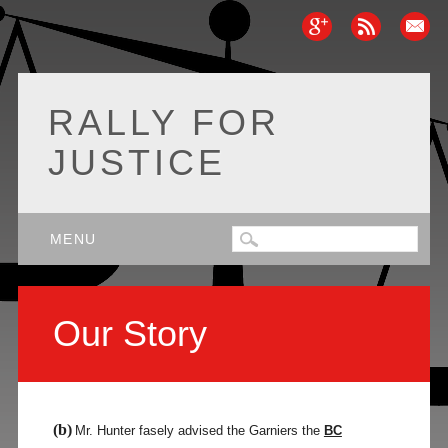
RALLY FOR
JUSTICE
Main menu
Skip
MENU
to
content
Our Story
(b)
Mr. Hunter fasely advised the Garniers the
BC