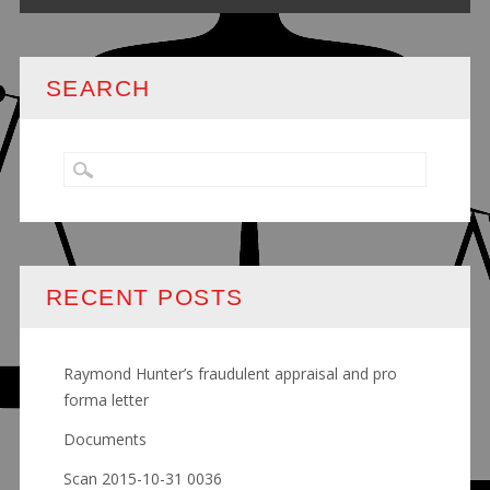
SEARCH
RECENT POSTS
Raymond Hunter’s fraudulent appraisal and pro
forma letter
Documents
Scan 2015-10-31 0036