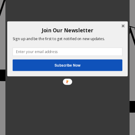
Join Our Newsletter
Sign up and be the first to get notified on new updates.
Subscribe Now