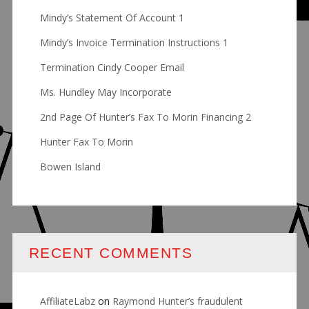
Mindy’s Statement Of Account 1
Mindy’s Invoice Termination Instructions 1
Termination Cindy Cooper Email
Ms. Hundley May Incorporate
2nd Page Of Hunter’s Fax To Morin Financing 2
Hunter Fax To Morin
Bowen Island
RECENT COMMENTS
AffiliateLabz
on
Raymond Hunter’s fraudulent