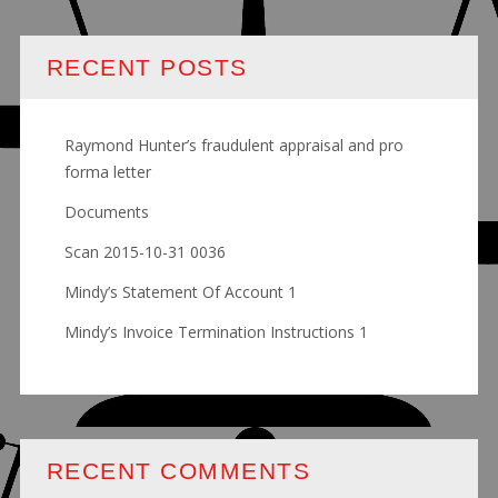
RECENT POSTS
Raymond Hunter’s fraudulent appraisal and pro
forma letter
Documents
Scan 2015-10-31 0036
Mindy’s Statement Of Account 1
Mindy’s Invoice Termination Instructions 1
RECENT COMMENTS