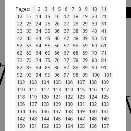
Pages:
1
2
3
4
5
6
7
8
9
10
11
12
13
14
15
16
17
18
19
20
21
22
23
24
25
26
27
28
29
30
31
32
33
34
35
36
37
38
39
40
41
42
43
44
45
46
47
48
49
50
51
52
53
54
55
56
57
58
59
60
61
62
63
64
65
66
67
68
69
70
71
72
73
74
75
76
77
78
79
80
81
82
83
84
85
86
87
88
89
90
91
92
93
94
95
96
97
98
99
100
101
102
103
104
105
106
107
108
109
110
111
112
113
114
115
116
117
118
119
120
121
122
123
124
125
126
127
128
129
130
131
132
133
134
135
136
137
138
139
140
141
142
143
144
145
146
147
148
149
150
151
152
153
154
155
156
157