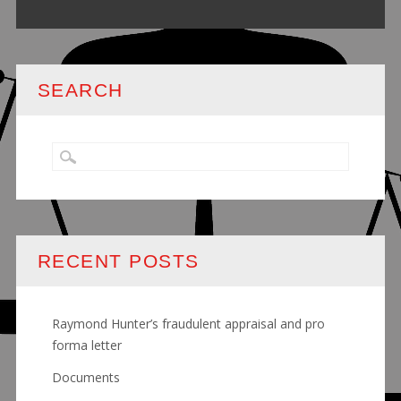
SEARCH
RECENT POSTS
Raymond Hunter’s fraudulent appraisal and pro
forma letter
Documents