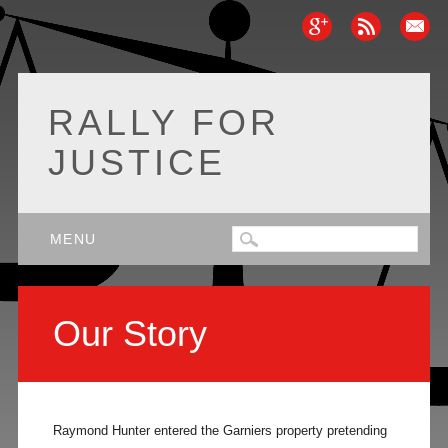
RALLY FOR
JUSTICE
Main menu
Skip
MENU
to
content
Our Story
Raymond Hunter entered the Garniers property pretending