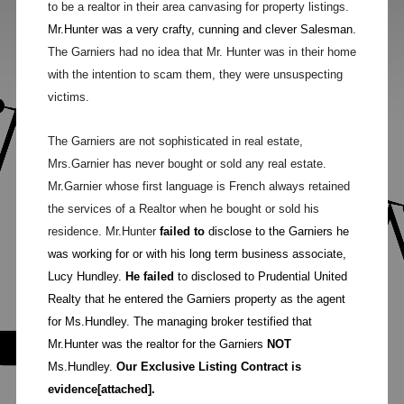
to be a realtor in their area canvasing for property listings.
Mr.Hunter was a very crafty, cunning and clever Salesman.
The Garniers had no idea that Mr. Hunter was in their home
with the intention to scam them, they were unsuspecting
victims.
The Garniers are not sophisticated in real estate,
Mrs.Garnier has never bought or sold any real estate.
Mr.Garnier whose first language is French always retained
the services of a Realtor when he bought or sold his
residence. Mr.Hunter
failed to
disclose to the Garniers he
was working for or with his long term business associate,
Lucy Hundley.
He failed
to disclosed to Prudential United
Realty that he entered the Garniers property as the agent
for Ms.Hundley. The managing broker testified that
Mr.Hunter was the realtor for the Garniers
NOT
Ms.Hundley.
Our Exclusive Listing Contract is
evidence[attached].