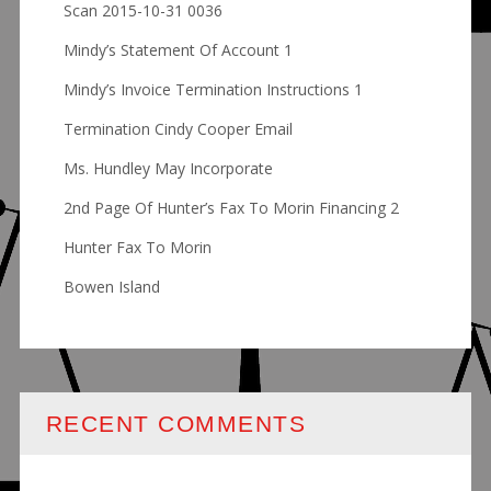
Scan 2015-10-31 0036
Mindy’s Statement Of Account 1
Mindy’s Invoice Termination Instructions 1
Termination Cindy Cooper Email
Ms. Hundley May Incorporate
2nd Page Of Hunter’s Fax To Morin Financing 2
Hunter Fax To Morin
Bowen Island
RECENT COMMENTS