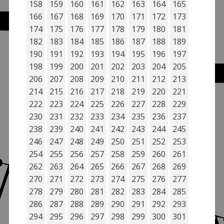
158
159
160
161
162
163
164
165
166
167
168
169
170
171
172
173
174
175
176
177
178
179
180
181
182
183
184
185
186
187
188
189
190
191
192
193
194
195
196
197
198
199
200
201
202
203
204
205
206
207
208
209
210
211
212
213
214
215
216
217
218
219
220
221
222
223
224
225
226
227
228
229
230
231
232
233
234
235
236
237
238
239
240
241
242
243
244
245
246
247
248
249
250
251
252
253
254
255
256
257
258
259
260
261
262
263
264
265
266
267
268
269
270
271
272
273
274
275
276
277
278
279
280
281
282
283
284
285
286
287
288
289
290
291
292
293
294
295
296
297
298
299
300
301