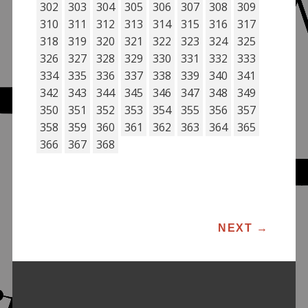
302
303
304
305
306
307
308
309
310
311
312
313
314
315
316
317
318
319
320
321
322
323
324
325
326
327
328
329
330
331
332
333
334
335
336
337
338
339
340
341
342
343
344
345
346
347
348
349
350
351
352
353
354
355
356
357
358
359
360
361
362
363
364
365
366
367
368
POST NAVIGATION
NEXT
→