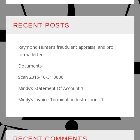
RECENT POSTS
Raymond Hunter’s fraudulent appraisal and pro
forma letter
Documents
Scan 2015-10-31 0036
Mindy’s Statement Of Account 1
Mindy’s Invoice Termination Instructions 1
RECENT COMMENTS