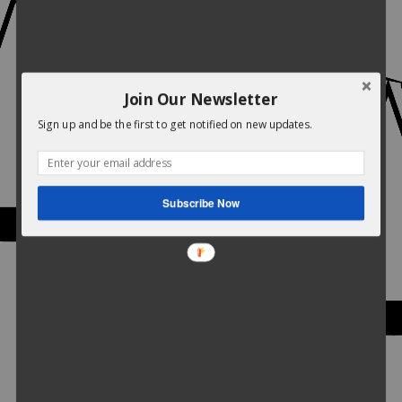
Join Our Newsletter
Sign up and be the first to get notified on new updates.
Subscribe Now