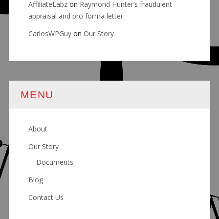
AffiliateLabz
on
Raymond Hunter’s fraudulent
appraisal and pro forma letter
CarlosWPGuy
on
Our Story
MENU
About
Our Story
Documents
Blog
Contact Us