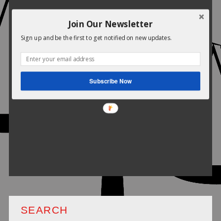
Join Our Newsletter
Sign up and be the first to get notified on new updates.
Subscribe Now
SEARCH