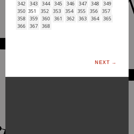
342
343
344
345
346
347
348
349
350
351
352
353
354
355
356
357
358
359
360
361
362
363
364
365
366
367
368
POST NAVIGATION
NEXT
→