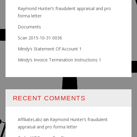
Raymond Hunter’s fraudulent appraisal and pro
forma letter
Documents
Scan 2015-10-31 0036
Mindy’s Statement Of Account 1
Mindy’s Invoice Termination Instructions 1
RECENT COMMENTS
AffiliateLabz
on
Raymond Hunter’s fraudulent
appraisal and pro forma letter