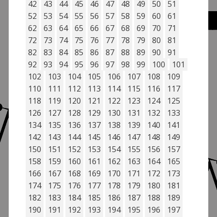
42
43
44
45
46
47
48
49
50
51
52
53
54
55
56
57
58
59
60
61
62
63
64
65
66
67
68
69
70
71
72
73
74
75
76
77
78
79
80
81
82
83
84
85
86
87
88
89
90
91
92
93
94
95
96
97
98
99
100
101
102
103
104
105
106
107
108
109
110
111
112
113
114
115
116
117
118
119
120
121
122
123
124
125
126
127
128
129
130
131
132
133
134
135
136
137
138
139
140
141
142
143
144
145
146
147
148
149
150
151
152
153
154
155
156
157
158
159
160
161
162
163
164
165
166
167
168
169
170
171
172
173
174
175
176
177
178
179
180
181
182
183
184
185
186
187
188
189
190
191
192
193
194
195
196
197