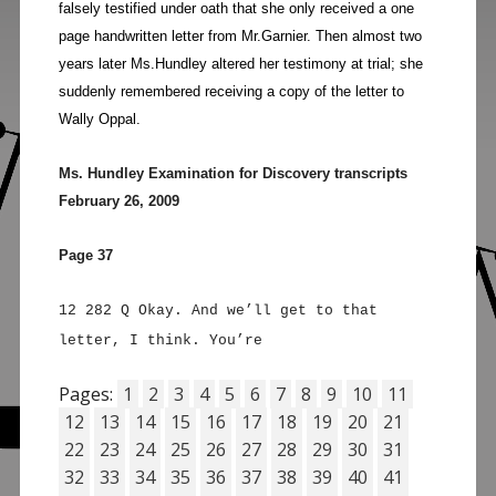
falsely testified under oath that she only received a one
page handwritten letter from Mr.Garnier. Then almost two
years later Ms.Hundley altered her testimony at trial; she
suddenly remembered receiving a copy of the letter to
Wally Oppal.
Ms. Hundley Examination for Discovery transcripts
February 26, 2009
Page 37
12 282 Q Okay. And we’ll get to that
letter, I think. You’re
Pages:
1
2
3
4
5
6
7
8
9
10
11
12
13
14
15
16
17
18
19
20
21
22
23
24
25
26
27
28
29
30
31
32
33
34
35
36
37
38
39
40
41