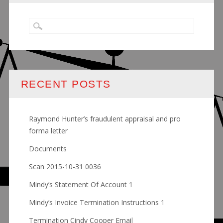
RECENT POSTS
Raymond Hunter’s fraudulent appraisal and pro
forma letter
Documents
Scan 2015-10-31 0036
Mindy’s Statement Of Account 1
Mindy’s Invoice Termination Instructions 1
Termination Cindy Cooper Email