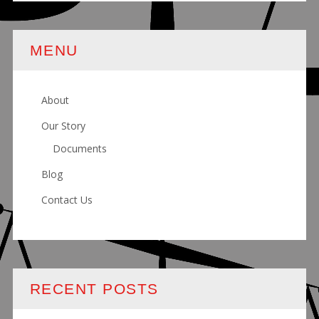
MENU
About
Our Story
Documents
Blog
Contact Us
RECENT POSTS