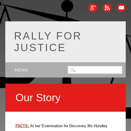
RALLY FOR
JUSTICE
Main menu
Skip
MENU
to
content
Our Story
FACTS:
At her Examination for Discovery Ms.Hundley