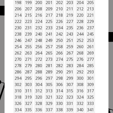
198
199
200
201
202
203
204
205
206
207
208
209
210
211
212
213
214
215
216
217
218
219
220
221
222
223
224
225
226
227
228
229
230
231
232
233
234
235
236
237
238
239
240
241
242
243
244
245
246
247
248
249
250
251
252
253
254
255
256
257
258
259
260
261
262
263
264
265
266
267
268
269
270
271
272
273
274
275
276
277
278
279
280
281
282
283
284
285
286
287
288
289
290
291
292
293
294
295
296
297
298
299
300
301
302
303
304
305
306
307
308
309
310
311
312
313
314
315
316
317
318
319
320
321
322
323
324
325
326
327
328
329
330
331
332
333
334
335
336
337
338
339
340
341