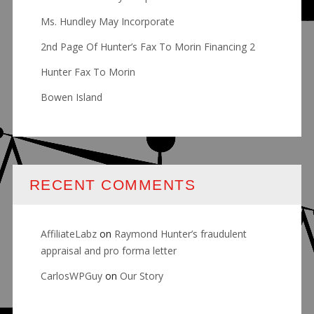
Ms. Hundley May Incorporate
2nd Page Of Hunter’s Fax To Morin Financing 2
Hunter Fax To Morin
Bowen Island
RECENT COMMENTS
AffiliateLabz
on
Raymond Hunter’s fraudulent
appraisal and pro forma letter
CarlosWPGuy
on
Our Story