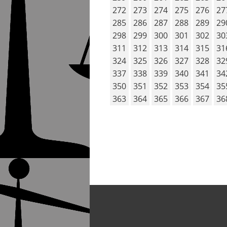
272
273
274
275
276
27
285
286
287
288
289
29
298
299
300
301
302
30
311
312
313
314
315
31
324
325
326
327
328
32
337
338
339
340
341
34
350
351
352
353
354
35
363
364
365
366
367
36
POST NAVIG