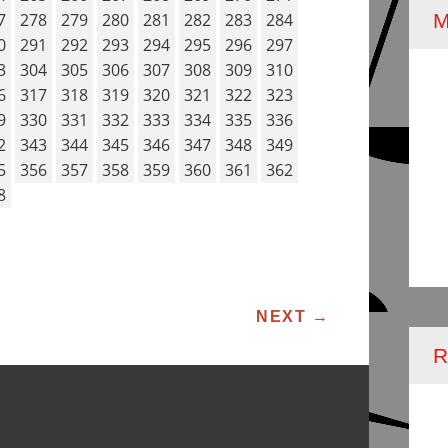
7
278
279
280
281
282
283
284
0
291
292
293
294
295
296
297
3
304
305
306
307
308
309
310
6
317
318
319
320
321
322
323
9
330
331
332
333
334
335
336
2
343
344
345
346
347
348
349
5
356
357
358
359
360
361
362
8
ATION
NEXT
→
R