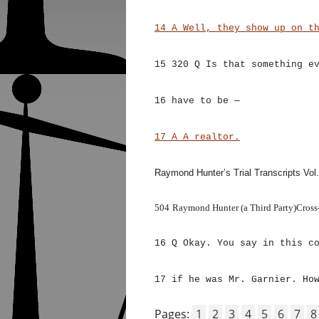
14 A Well, they show up on t
15 320 Q Is that something e
16 have to be —
17 A A realtor
.
Raymond Hunter’s Trial Transcripts Vol.
504
Raymond Hunter (a Third Party)Cross
16 Q Okay. You say in this c
17 if he was Mr. Garnier. Ho
Pages:
1
2
3
4
5
6
7
8