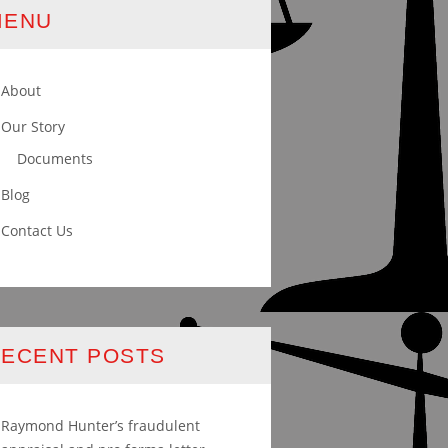
MENU
About
Our Story
Documents
Blog
Contact Us
ECENT POSTS
Raymond Hunter’s fraudulent