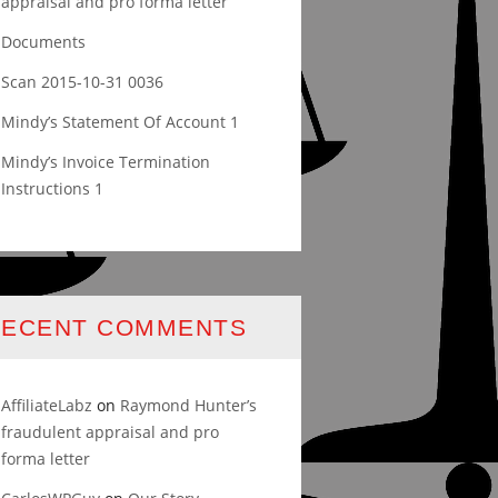
appraisal and pro forma letter
Documents
Scan 2015-10-31 0036
Mindy’s Statement Of Account 1
Mindy’s Invoice Termination
Instructions 1
RECENT COMMENTS
AffiliateLabz
on
Raymond Hunter’s
fraudulent appraisal and pro
forma letter