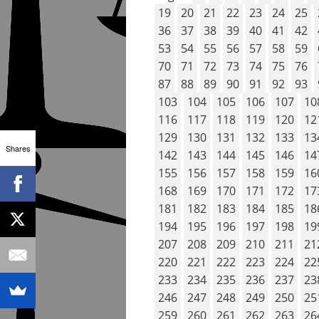
19
20
21
22
23
24
25
36
37
38
39
40
41
42
53
54
55
56
57
58
59
70
71
72
73
74
75
76
87
88
89
90
91
92
93
103
104
105
106
107
10
116
117
118
119
120
12
129
130
131
132
133
13
Shares
142
143
144
145
146
14
155
156
157
158
159
16
168
169
170
171
172
17
181
182
183
184
185
18
194
195
196
197
198
19
207
208
209
210
211
21
220
221
222
223
224
22
233
234
235
236
237
23
246
247
248
249
250
25
259
260
261
262
263
26