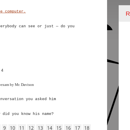
he computer.
R
verybody can see or just — do you
 4
-exam by Mr. Davison
onversation you asked him
w did you know his name?
9
10
11
12
13
14
15
16
17
18