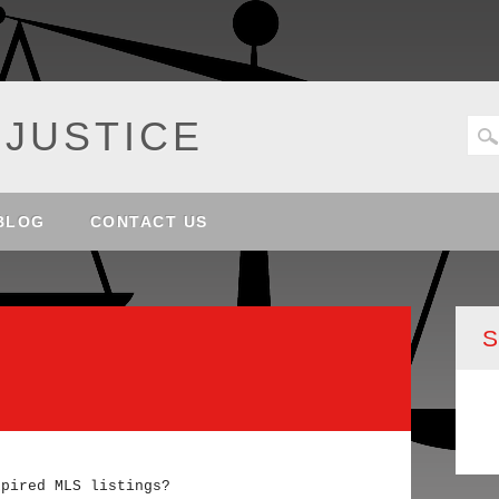
 JUSTICE
BLOG
CONTACT US
xpired MLS listings?