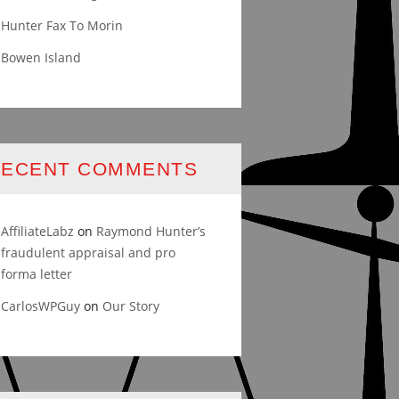
Hunter Fax To Morin
Bowen Island
RECENT COMMENTS
AffiliateLabz
on
Raymond Hunter’s
fraudulent appraisal and pro
forma letter
CarlosWPGuy
on
Our Story