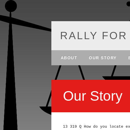
RALLY FOR
Main menu
Skip
ABOUT
OUR STORY
to
content
Our Story
13 319 Q How do you locate e