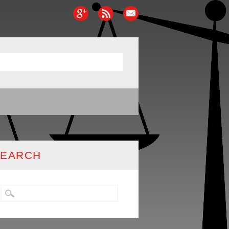
SEARCH