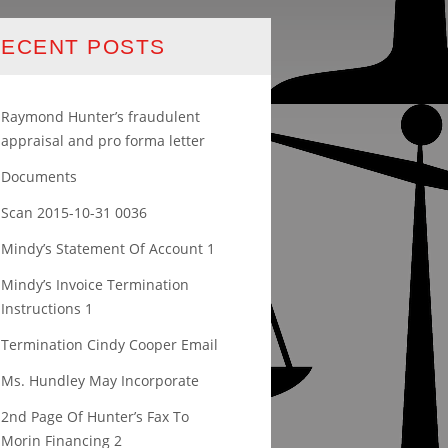
ECENT POSTS
Raymond Hunter’s fraudulent
appraisal and pro forma letter
Documents
Scan 2015-10-31 0036
Mindy’s Statement Of Account 1
Mindy’s Invoice Termination
Instructions 1
Termination Cindy Cooper Email
Ms. Hundley May Incorporate
2nd Page Of Hunter’s Fax To
Morin Financing 2