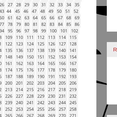
26
27
28
29
30
31
32
33
34
35
43
44
45
46
47
48
49
50
51
52
60
61
62
63
64
65
66
67
68
69
77
78
79
80
81
82
83
84
85
86
94
95
96
97
98
99
100
101
102
8
109
110
111
112
113
114
115
1
122
123
124
125
126
127
128
4
135
136
137
138
139
140
141
7
148
149
150
151
152
153
154
0
161
162
163
164
165
166
167
3
174
175
176
177
178
179
180
6
187
188
189
190
191
192
193
9
200
201
202
203
204
205
206
2
213
214
215
216
217
218
219
5
226
227
228
229
230
231
232
8
239
240
241
242
243
244
245
1
252
253
254
255
256
257
258
4
265
266
267
268
269
270
271