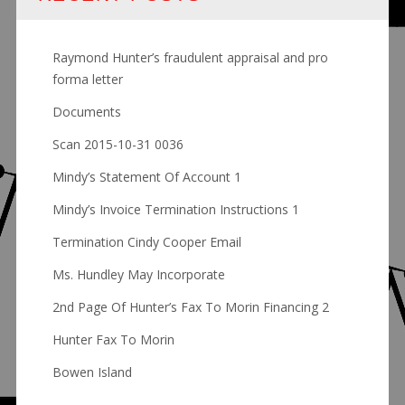
Raymond Hunter’s fraudulent appraisal and pro
forma letter
Documents
Scan 2015-10-31 0036
Mindy’s Statement Of Account 1
Mindy’s Invoice Termination Instructions 1
Termination Cindy Cooper Email
Ms. Hundley May Incorporate
2nd Page Of Hunter’s Fax To Morin Financing 2
Hunter Fax To Morin
Bowen Island