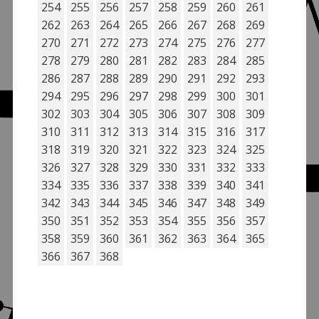
254
255
256
257
258
259
260
261
262
263
264
265
266
267
268
269
270
271
272
273
274
275
276
277
278
279
280
281
282
283
284
285
286
287
288
289
290
291
292
293
294
295
296
297
298
299
300
301
302
303
304
305
306
307
308
309
310
311
312
313
314
315
316
317
318
319
320
321
322
323
324
325
326
327
328
329
330
331
332
333
334
335
336
337
338
339
340
341
342
343
344
345
346
347
348
349
350
351
352
353
354
355
356
357
358
359
360
361
362
363
364
365
366
367
368