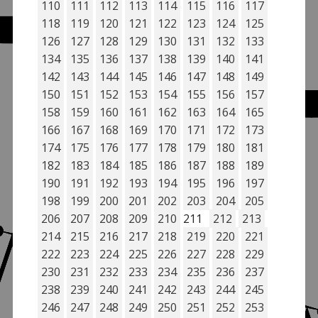
110
111
112
113
114
115
116
117
118
119
120
121
122
123
124
125
126
127
128
129
130
131
132
133
134
135
136
137
138
139
140
141
142
143
144
145
146
147
148
149
150
151
152
153
154
155
156
157
158
159
160
161
162
163
164
165
166
167
168
169
170
171
172
173
174
175
176
177
178
179
180
181
182
183
184
185
186
187
188
189
190
191
192
193
194
195
196
197
198
199
200
201
202
203
204
205
206
207
208
209
210
211
212
213
214
215
216
217
218
219
220
221
222
223
224
225
226
227
228
229
230
231
232
233
234
235
236
237
238
239
240
241
242
243
244
245
246
247
248
249
250
251
252
253