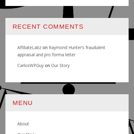
RECENT COMMENTS
AffiliateLabz
on
Raymond Hunter’s fraudulent
appraisal and pro forma letter
CarlosWPGuy
on
Our Story
MENU
About