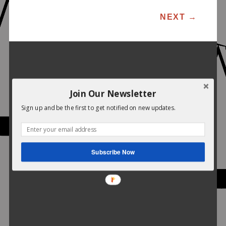
POST NAVIGATION
NEXT
→
Join Our Newsletter
Sign up and be the first to get notified on new updates.
Subscribe Now