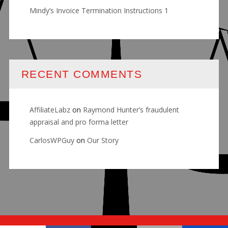
Mindy’s Invoice Termination Instructions 1
RECENT COMMENTS
AffiliateLabz
on
Raymond Hunter’s fraudulent
appraisal and pro forma letter
CarlosWPGuy
on
Our Story