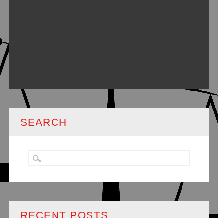
SEARCH
RECENT POSTS