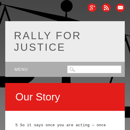
RALLY FOR
JUSTICE
Main menu
Skip
MENU
to
content
Our Story
5 So it says once you are acting — once