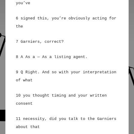
you’ve
6 signed this, you’re obviously acting for
the
7 Garniers, correct?
8 A As a — As a listing agent.
9 Q Right. And so with your interpretation
of what
10 you thought timing and your written
consent
11 necessity, did you talk to the Garniers
about that