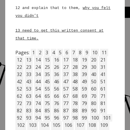
12 and explain that to them,
why you felt
you didn’t
13 need to get this written consent at
that time.
Pages:
1
2
3
4
5
6
7
8
9
10
11
12
13
14
15
16
17
18
19
20
21
22
23
24
25
26
27
28
29
30
31
32
33
34
35
36
37
38
39
40
41
42
43
44
45
46
47
48
49
50
51
52
53
54
55
56
57
58
59
60
61
62
63
64
65
66
67
68
69
70
71
72
73
74
75
76
77
78
79
80
81
82
83
84
85
86
87
88
89
90
91
92
93
94
95
96
97
98
99
100
101
102
103
104
105
106
107
108
109