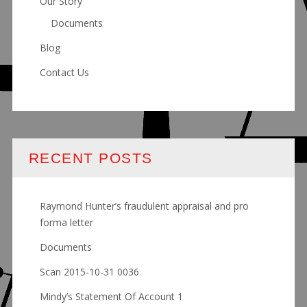
Our Story
Documents
Blog
Contact Us
RECENT POSTS
Raymond Hunter’s fraudulent appraisal and pro
forma letter
Documents
Scan 2015-10-31 0036
Mindy’s Statement Of Account 1