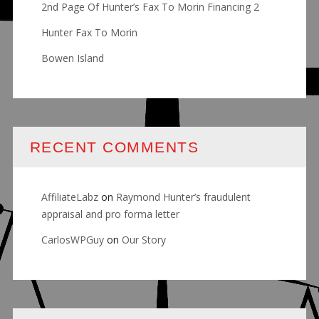
2nd Page Of Hunter’s Fax To Morin Financing 2
Hunter Fax To Morin
Bowen Island
RECENT COMMENTS
AffiliateLabz
on
Raymond Hunter’s fraudulent
appraisal and pro forma letter
CarlosWPGuy
on
Our Story