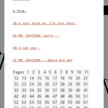
4 form.
28 A Just hold on. I’m lost here.
29 MR. DAVISON: Sorry, —
30 A Can you —
31 MR. DAVISON: — where are we?
Pages:
1
2
3
4
5
6
7
8
9
10
11
12
13
14
15
16
17
18
19
20
21
22
23
24
25
26
27
28
29
30
31
32
33
34
35
36
37
38
39
40
41
42
43
44
45
46
47
48
49
50
51
52
53
54
55
56
57
58
59
60
61