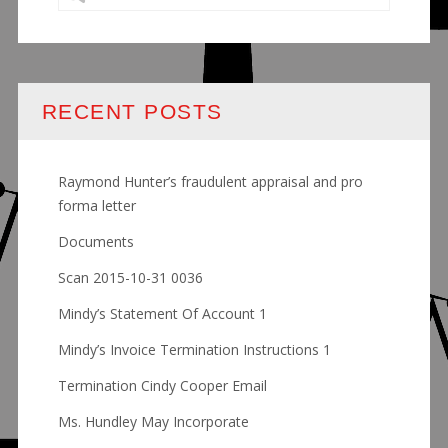
RECENT POSTS
Raymond Hunter’s fraudulent appraisal and pro
forma letter
Documents
Scan 2015-10-31 0036
Mindy’s Statement Of Account 1
Mindy’s Invoice Termination Instructions 1
Termination Cindy Cooper Email
Ms. Hundley May Incorporate