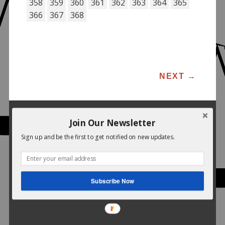
358
359
360
361
362
363
364
365
366
367
368
POST NAVIGATION
NEXT
→
Join Our Newsletter
Sign up and be the first to get notified on new updates.
Subscribe Now