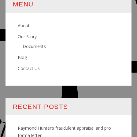
MENU
About
Our Story
Documents
Blog
Contact Us
RECENT POSTS
Raymond Hunter’s fraudulent appraisal and pro
forma letter