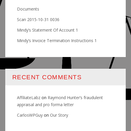
Documents
Scan 2015-10-31 0036
Mindy’s Statement Of Account 1
Mindy’s Invoice Termination Instructions 1
RECENT COMMENTS
AffiliateLabz
on
Raymond Hunter’s fraudulent
appraisal and pro forma letter
CarlosWPGuy
on
Our Story