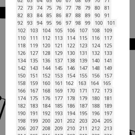
62
63
64
65
66
67
68
69
70
71
72
73
74
75
76
77
78
79
80
81
82
83
84
85
86
87
88
89
90
91
92
93
94
95
96
97
98
99
100
101
102
103
104
105
106
107
108
109
110
111
112
113
114
115
116
117
118
119
120
121
122
123
124
125
126
127
128
129
130
131
132
133
134
135
136
137
138
139
140
141
142
143
144
145
146
147
148
149
150
151
152
153
154
155
156
157
158
159
160
161
162
163
164
165
166
167
168
169
170
171
172
173
174
175
176
177
178
179
180
181
182
183
184
185
186
187
188
189
190
191
192
193
194
195
196
197
198
199
200
201
202
203
204
205
206
207
208
209
210
211
212
213