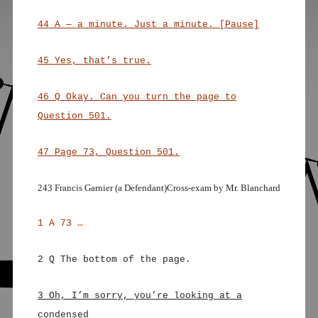
44 A — a minute. Just a minute. [Pause]
45 Yes, that’s true.
46 Q Okay. Can you turn the page to
Question 501.
47 Page 73, Question 501.
243 Francis Garnier (a Defendant)Cross-exam by Mr. Blanchard
1 A 73 …
2 Q The bottom of the page.
3 Oh, I’m sorry, you’re looking at a
condensed