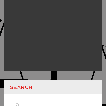
SEARCH