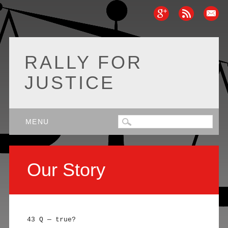
RALLY FOR
JUSTICE
Main menu
Skip
MENU
to
content
Our Story
43 Q — true?