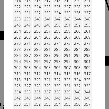
214
215
216
217
218
219
220
221
222
223
224
225
226
227
228
229
230
231
232
233
234
235
236
237
238
239
240
241
242
243
244
245
246
247
248
249
250
251
252
253
254
255
256
257
258
259
260
261
262
263
264
265
266
267
268
269
270
271
272
273
274
275
276
277
278
279
280
281
282
283
284
285
286
287
288
289
290
291
292
293
294
295
296
297
298
299
300
301
302
303
304
305
306
307
308
309
310
311
312
313
314
315
316
317
318
319
320
321
322
323
324
325
326
327
328
329
330
331
332
333
334
335
336
337
338
339
340
341
342
343
344
345
346
347
348
349
350
351
352
353
354
355
356
357