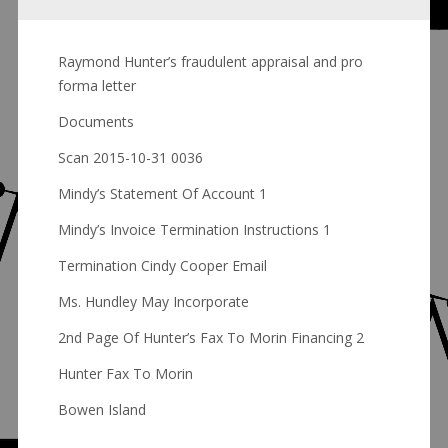
Raymond Hunter’s fraudulent appraisal and pro
forma letter
Documents
Scan 2015-10-31 0036
Mindy’s Statement Of Account 1
Mindy’s Invoice Termination Instructions 1
Termination Cindy Cooper Email
Ms. Hundley May Incorporate
2nd Page Of Hunter’s Fax To Morin Financing 2
Hunter Fax To Morin
Bowen Island