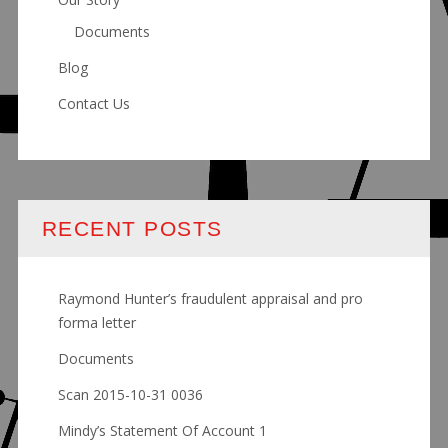
Documents
Blog
Contact Us
RECENT POSTS
Raymond Hunter’s fraudulent appraisal and pro
forma letter
Documents
Scan 2015-10-31 0036
Mindy’s Statement Of Account 1