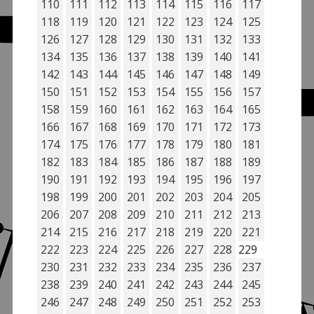
110
111
112
113
114
115
116
117
118
119
120
121
122
123
124
125
126
127
128
129
130
131
132
133
134
135
136
137
138
139
140
141
142
143
144
145
146
147
148
149
150
151
152
153
154
155
156
157
158
159
160
161
162
163
164
165
166
167
168
169
170
171
172
173
174
175
176
177
178
179
180
181
182
183
184
185
186
187
188
189
190
191
192
193
194
195
196
197
198
199
200
201
202
203
204
205
206
207
208
209
210
211
212
213
214
215
216
217
218
219
220
221
222
223
224
225
226
227
228
229
230
231
232
233
234
235
236
237
238
239
240
241
242
243
244
245
246
247
248
249
250
251
252
253