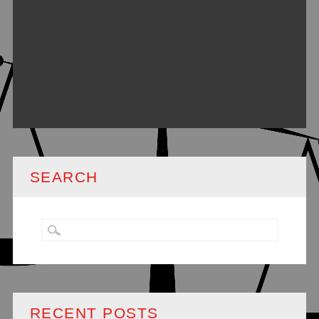
SEARCH
RECENT POSTS