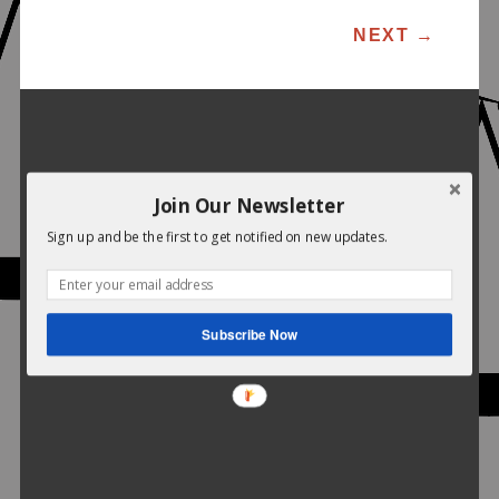
POST NAVIGATION
NEXT
→
Join Our Newsletter
Sign up and be the first to get notified on new updates.
Subscribe Now