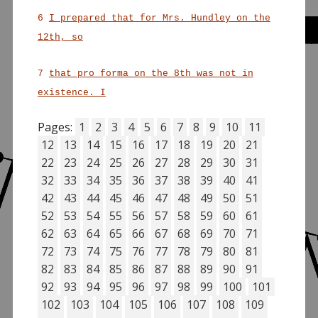
6
I prepared that for Mrs. Hundley on the
12th, so
7
that pro forma on the 8th was not in
existence. I
Pages:
1
2
3
4
5
6
7
8
9
10
11
12
13
14
15
16
17
18
19
20
21
22
23
24
25
26
27
28
29
30
31
32
33
34
35
36
37
38
39
40
41
42
43
44
45
46
47
48
49
50
51
52
53
54
55
56
57
58
59
60
61
62
63
64
65
66
67
68
69
70
71
72
73
74
75
76
77
78
79
80
81
82
83
84
85
86
87
88
89
90
91
92
93
94
95
96
97
98
99
100
101
102
103
104
105
106
107
108
109