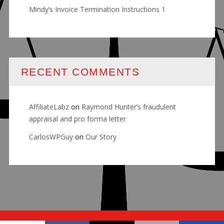
Mindy’s Invoice Termination Instructions 1
RECENT COMMENTS
AffiliateLabz
on
Raymond Hunter’s fraudulent
appraisal and pro forma letter
CarlosWPGuy
on
Our Story
© RALLY FOR JUSTICE