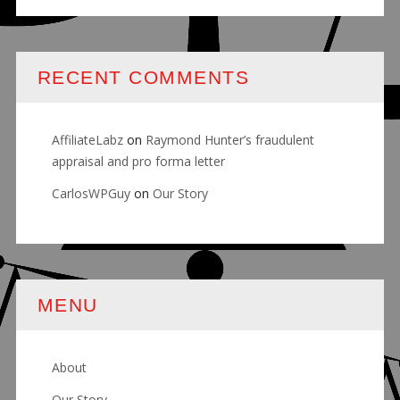
RECENT COMMENTS
AffiliateLabz
on
Raymond Hunter’s fraudulent
appraisal and pro forma letter
CarlosWPGuy
on
Our Story
MENU
About
Our Story