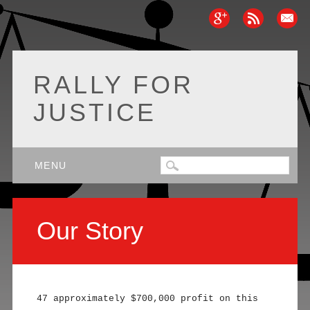
RALLY FOR
JUSTICE
Main menu
Skip
MENU
to
content
Our Story
47 approximately $700,000 profit on this