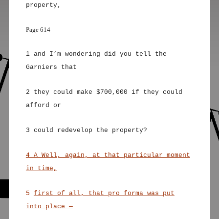
property,
Page 614
1 and I’m wondering did you tell the
Garniers that
2 they could make $700,000 if they could
afford or
3 could redevelop the property?
4 A Well, again, at that particular moment
in time,
5
first of all, that pro forma was put
into place —