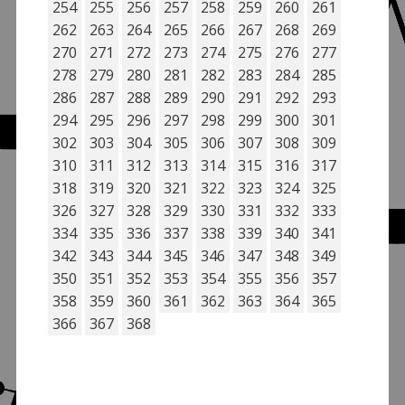
254
255
256
257
258
259
260
261
262
263
264
265
266
267
268
269
270
271
272
273
274
275
276
277
278
279
280
281
282
283
284
285
286
287
288
289
290
291
292
293
294
295
296
297
298
299
300
301
302
303
304
305
306
307
308
309
310
311
312
313
314
315
316
317
318
319
320
321
322
323
324
325
326
327
328
329
330
331
332
333
334
335
336
337
338
339
340
341
342
343
344
345
346
347
348
349
350
351
352
353
354
355
356
357
358
359
360
361
362
363
364
365
366
367
368